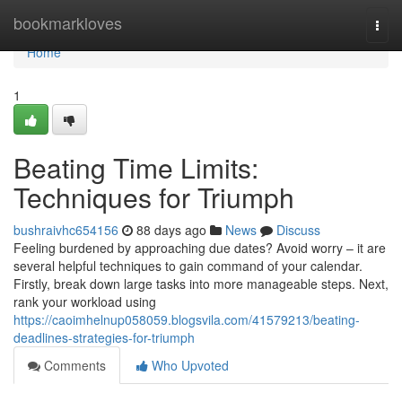
Home
bookmarkloves
Togg
navi
Home
1
Beating Time Limits:
Techniques for Triumph
bushraivhc654156
88 days ago
News
Discuss
Feeling burdened by approaching due dates? Avoid worry – it are
several helpful techniques to gain command of your calendar.
Firstly, break down large tasks into more manageable steps. Next,
rank your workload using
https://caoimhelnup058059.blogsvila.com/41579213/beating-
deadlines-strategies-for-triumph
Comments
Who Upvoted