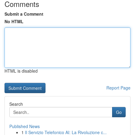
Comments
Submit a Comment
No HTML
HTML is disabled
Report Page
Search
Go
Published News
1
Il Servizio Telefonico AI: La Rivoluzione c...