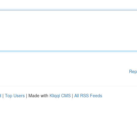
Rep
d
|
Top Users
| Made with
Kliqqi CMS
|
All RSS Feeds