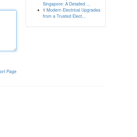
Singapore: A Detailed ...
1
Modern Electrical Upgrades
from a Trusted Elect...
ort Page