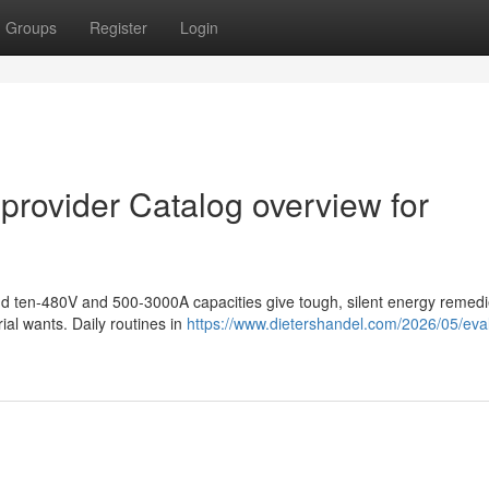
Groups
Register
Login
 provider Catalog overview for
 and ten-480V and 500-3000A capacities give tough, silent energy remed
ial wants. Daily routines in
https://www.dietershandel.com/2026/05/eval