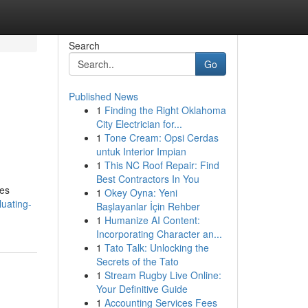
Search
Go
Published News
1
Finding the Right Oklahoma
City Electrician for...
1
Tone Cream: Opsi Cerdas
untuk Interior Impian
1
This NC Roof Repair: Find
Best Contractors In You
ies
1
Okey Oyna: Yeni
uating-
Başlayanlar İçin Rehber
1
Humanize AI Content:
Incorporating Character an...
1
Tato Talk: Unlocking the
Secrets of the Tato
1
Stream Rugby Live Online:
Your Definitive Guide
1
Accounting Services Fees