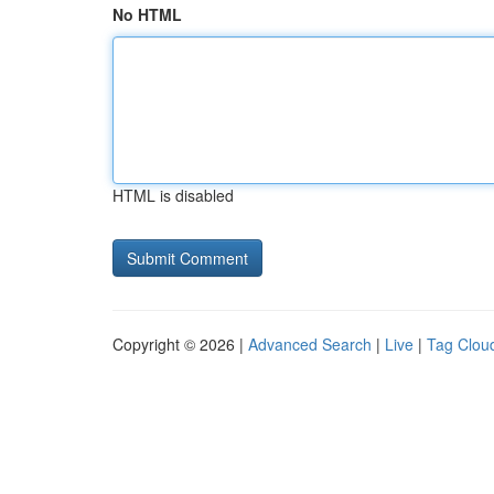
No HTML
HTML is disabled
Copyright © 2026 |
Advanced Search
|
Live
|
Tag Clou