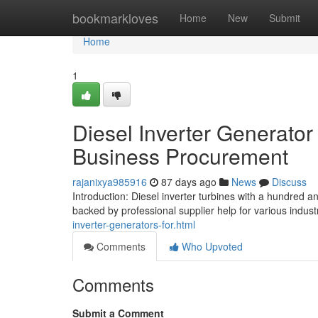
Home
bookmarkloves
Home
New
Submit
Home
1
Diesel Inverter Generator
Business Procurement
rajanixya985916
87 days ago
News
Discuss
Introduction: Diesel inverter turbines with a hundred
backed by professional supplier help for various industr
inverter-generators-for.html
Comments
Who Upvoted
Comments
Submit a Comment