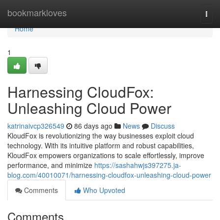
Home
bookmarkloves
Togg
navi
Home
1
Harnessing CloudFox:
Unleashing Cloud Power
katrinaivcp326549
86 days ago
News
Discuss
KloudFox is revolutionizing the way businesses exploit cloud
technology. With its intuitive platform and robust capabilities,
KloudFox empowers organizations to scale effortlessly, improve
performance, and minimize
https://sashahwjs397275.ja-
blog.com/40010071/harnessing-cloudfox-unleashing-cloud-power
Comments
Who Upvoted
Comments