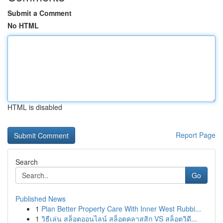
Submit a Comment
No HTML
HTML is disabled
Report Page
Search
Go
Published News
1
Plan Better Property Care With Inner West Rubbi...
1
วิธีเล่น สล็อตออนไลน์ สล็อตคลาสสิก VS สล็อตวิดี...