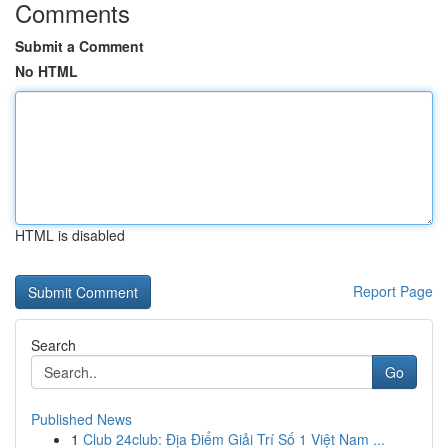
Comments
Submit a Comment
No HTML
HTML is disabled
Report Page
Search
Go
Published News
1
Club 24club: Địa Điểm Giải Trí Số 1 Việt Nam ...