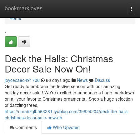
Home
bookmarkloves
Togg
navi
Home
1
Deck the Halls: Christmas
Decor Sale Now On!
joycecaeo491706
86 days ago
News
Discuss
Get ready to embrace the festive season with our amazing
holiday decor sale ! We're excited to announce a huge markdown
on all your favorite Christmas ornaments . Shop a huge selection
of dazzling trees,
https://umairzglb563281.iyublog.com/39824204/deck-the-halls-
christmas-decor-sale-now-on
Comments
Who Upvoted