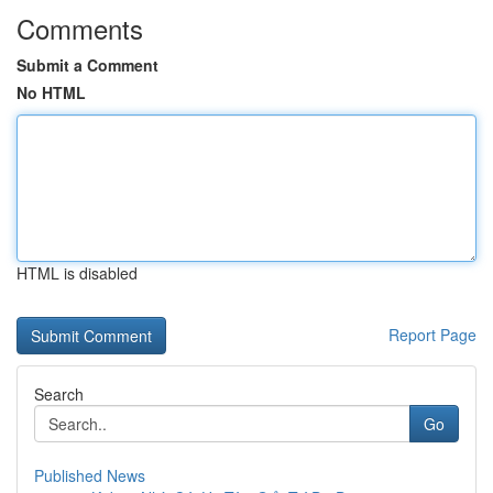
Comments
Submit a Comment
No HTML
HTML is disabled
Report Page
Search
Go
Published News