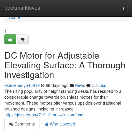
Home
bookmarkloves
Togg
navi
Home
1
DC Motor for Adjustable
Elevating Surface: A Thorough
Investigation
estelleueqy545819
86 days ago
News
Discuss
The rising popularity of height standing desks has resulted to a
considerable change towards brushless motors for their
movement. These motors offer various upsides over traditional
brushed designs, including increased
https://jessebuog471913.muzwiki.com/user
Comments
Who Upvoted