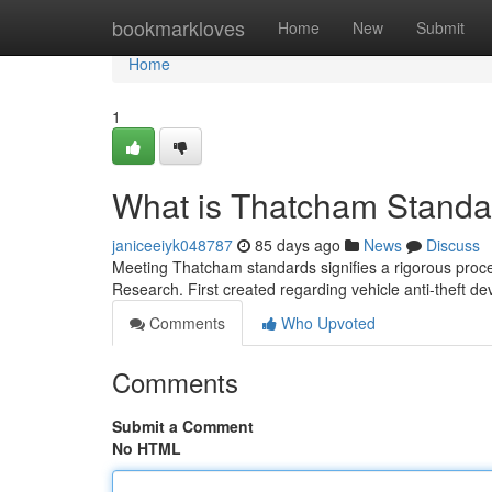
Home
bookmarkloves
Home
New
Submit
Home
1
What is Thatcham Standar
janiceeiyk048787
85 days ago
News
Discuss
Meeting Thatcham standards signifies a rigorous proc
Research. First created regarding vehicle anti-theft dev
Comments
Who Upvoted
Comments
Submit a Comment
No HTML