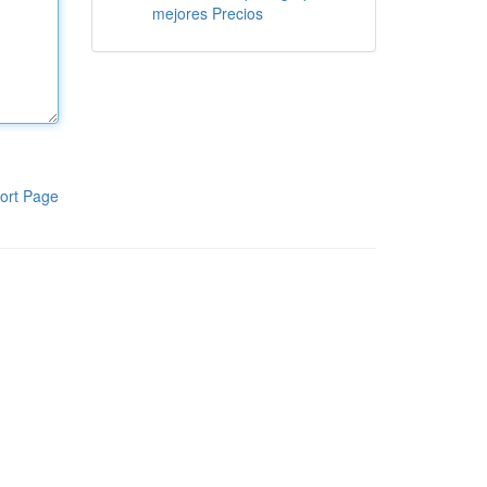
mejores Precios
ort Page