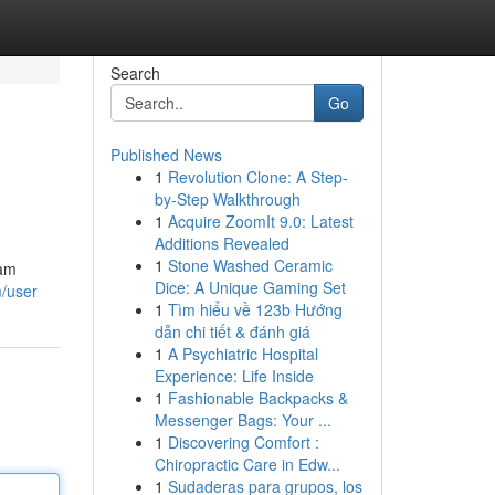
Search
Go
Published News
1
Revolution Clone: A Step-
by-Step Walkthrough
1
Acquire ZoomIt 9.0: Latest
Additions Revealed
1
Stone Washed Ceramic
ham
Dice: A Unique Gaming Set
m/user
1
Tìm hiểu về 123b Hướng
dẫn chi tiết & đánh giá
1
A Psychiatric Hospital
Experience: Life Inside
1
Fashionable Backpacks &
Messenger Bags: Your ...
1
Discovering Comfort :
Chiropractic Care in Edw...
1
Sudaderas para grupos, los