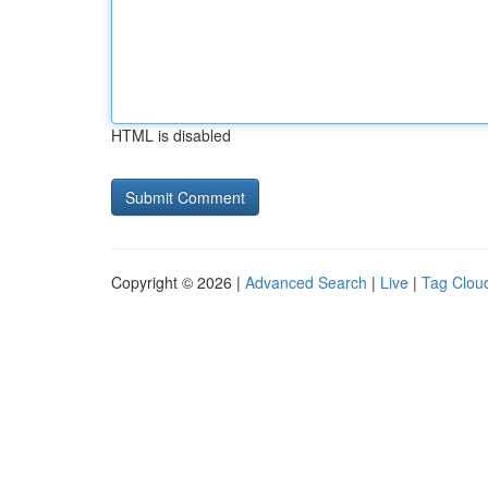
HTML is disabled
Copyright © 2026 |
Advanced Search
|
Live
|
Tag Clou