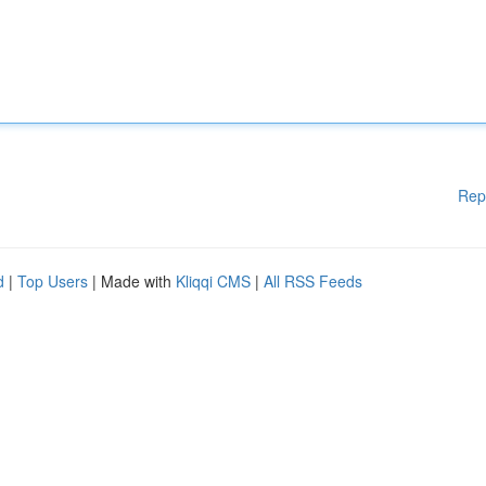
Rep
d
|
Top Users
| Made with
Kliqqi CMS
|
All RSS Feeds