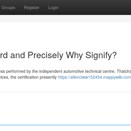
Groups
Register
Login
d and Precisely Why Signify?
ess performed by the independent automotive technical centre, Thatc
ices, the certification presently
https://allenciww152454.mappywiki.co