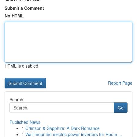
Submit a Comment
No HTML
HTML is disabled
Report Page
Search
Go
Published News
1
Crimson & Sapphire: A Dark Romance
1
Wall mounted electric power inverters for Room ...