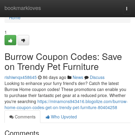
Home
bookmarkloves
Togg
navi
Home
1
Burrow Coupon Codes: Save
on Trendy Pet Furniture
rishiwnqx458645
86 days ago
News
Discuss
Looking to enhance your furry friend's den? Catch the latest
Burrow Home coupon codes! These promotions can enable you
to purchase their fantastic pet gear at a reduced price. Whether
you're searching
https://minamcns943416.blogolize.com/burrow-
home-coupon-codes-get-on-trendy-pet-furniture-80404258
Comments
Who Upvoted
Comments