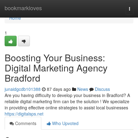
Home
bookmarkloves
Togg
navi
Home
1
Boosting Your Business:
Digital Marketing Agency
Bradford
junaidgcdb101388
87 days ago
News
Discuss
Are you having difficulty to develop your business in Bradford? A
reliable digital marketing firm can be the solution ! We specialize
in providing effective online strategies to assist local businesses
https://digitalsps.net
Comments
Who Upvoted