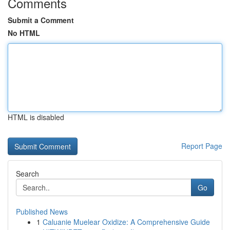
Comments
Submit a Comment
No HTML
HTML is disabled
Report Page
Search
Go
Published News
1
Caluanie Muelear Oxidize: A Comprehensive Guide