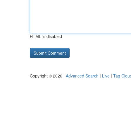
HTML is disabled
Copyright © 2026 |
Advanced Search
|
Live
|
Tag Clou