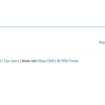
Rep
d
|
Top Users
| Made with
Kliqqi CMS
|
All RSS Feeds