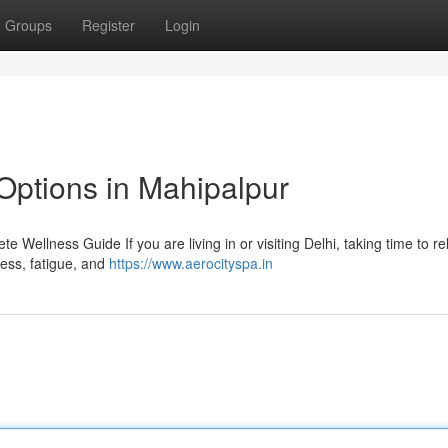
Groups
Register
Login
Options in Mahipalpur
 Wellness Guide If you are living in or visiting Delhi, taking time to r
tress, fatigue, and
https://www.aerocityspa.in