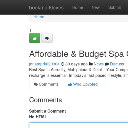
Home
bookmarkloves
Home
New
Submit
Home
1
Affordable & Budget Spa 
jonasrprk029304
89 days ago
News
Discuss
Best Spa in Aerocity, Mahipalpur & Delhi – Your Complete
recharge is essential. In today’s fast-paced lifestyle, s
Comments
Who Upvoted
Comments
Submit a Comment
No HTML