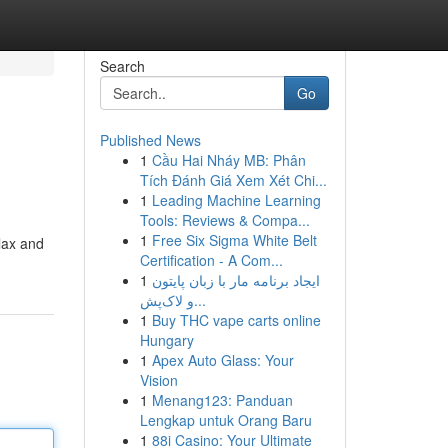
Search
Go
Published News
1
Cầu Hai Nháy MB: Phân
Tích Đánh Giá Xem Xét Chi...
1
Leading Machine Learning
Tools: Reviews & Compa...
1
Free Six Sigma White Belt
elax and
Certification - A Com...
1
ایجاد برنامه مار با زبان پایتون
و لاک‌پش...
1
Buy THC vape carts online
Hungary
1
Apex Auto Glass: Your
Vision
1
Menang123: Panduan
Lengkap untuk Orang Baru
1
88i Casino: Your Ultimate