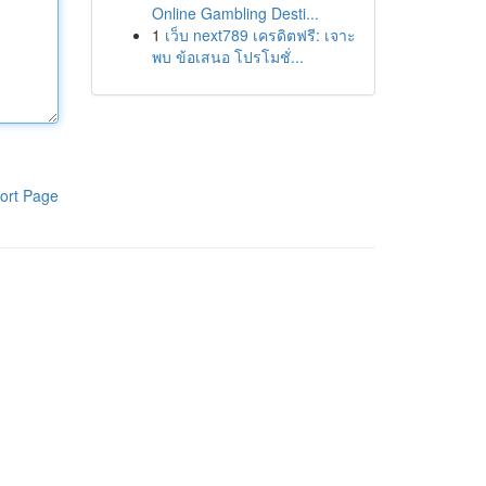
Online Gambling Desti...
1
เว็บ next789 เครดิตฟรี: เจาะ
พบ ข้อเสนอ โปรโมชั่...
ort Page