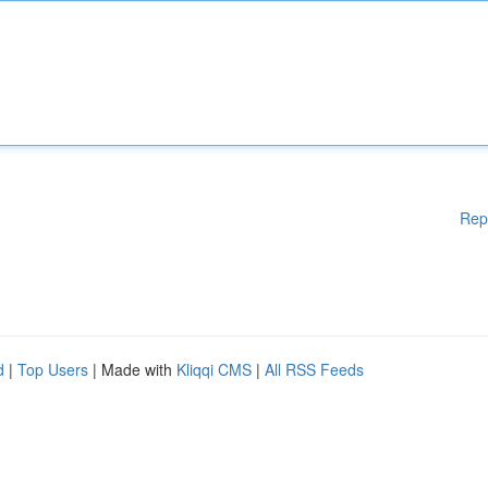
Rep
d
|
Top Users
| Made with
Kliqqi CMS
|
All RSS Feeds