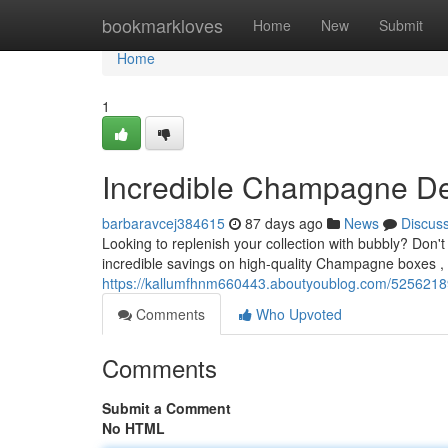
Home
bookmarkloves
Home
New
Submit
Home
1
Incredible Champagne De
barbaravcej384615
87 days ago
News
Discus
Looking to replenish your collection with bubbly? Do
incredible savings on high-quality Champagne boxes , p
https://kallumfhnm660443.aboutyoublog.com/52562189/
Comments
Who Upvoted
Comments
Submit a Comment
No HTML