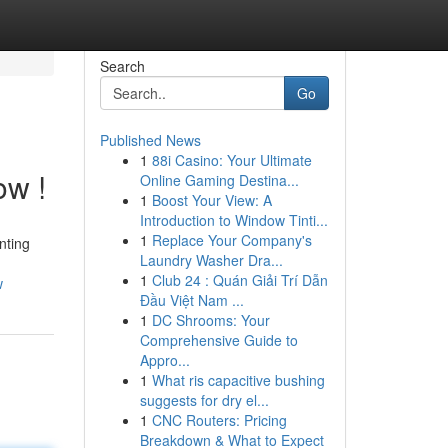
Search
Go
Published News
1
88i Casino: Your Ultimate
ow !
Online Gaming Destina...
1
Boost Your View: A
Introduction to Window Tinti...
1
Replace Your Company's
nting
Laundry Washer Dra...
1
Club 24 : Quán Giải Trí Dẫn
w
Đầu Việt Nam ...
1
DC Shrooms: Your
Comprehensive Guide to
Appro...
1
What ris capacitive bushing
suggests for dry el...
1
CNC Routers: Pricing
Breakdown & What to Expect