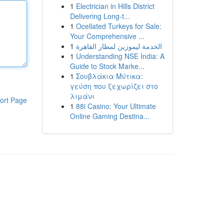
1
Electrician in Hills District
Delivering Long-t...
1
Ocellated Turkeys for Sale:
Your Comprehensive ...
1
الخدمة ليموزين لمطار القاهرة
1
Understanding NSE India: A
Guide to Stock Marke...
1
Σουβλάκια Μύτικα:
γεύση που ξεχωρίζει στο
λιμάνι
ort Page
1
88i Casino: Your Ultimate
Online Gaming Destina...