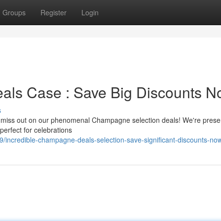
Groups
Register
Login
als Case : Save Big Discounts N
s
n't miss out on our phenomenal Champagne selection deals! We're prese
erfect for celebrations
incredible-champagne-deals-selection-save-significant-discounts-no