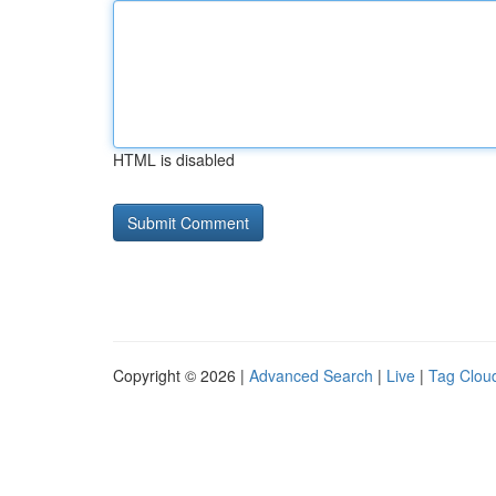
HTML is disabled
Copyright © 2026 |
Advanced Search
|
Live
|
Tag Clou