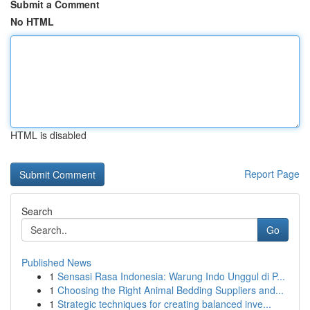
Submit a Comment
No HTML
HTML is disabled
Report Page
Search
Go
Published News
1
Sensasi Rasa Indonesia: Warung Indo Unggul di P...
1
Choosing the Right Animal Bedding Suppliers and...
1
Strategic techniques for creating balanced inve...