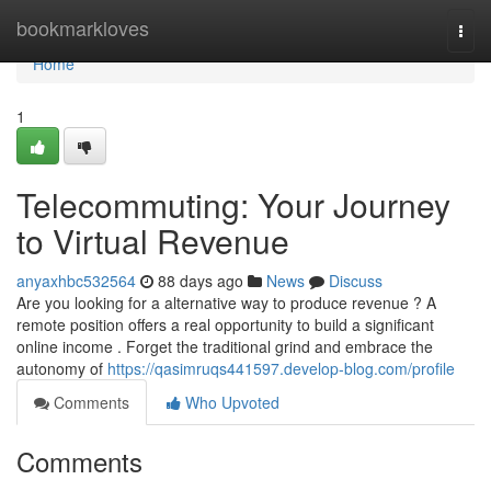
Home
bookmarkloves
Togg
navi
Home
1
Telecommuting: Your Journey
to Virtual Revenue
anyaxhbc532564
88 days ago
News
Discuss
Are you looking for a alternative way to produce revenue ? A
remote position offers a real opportunity to build a significant
online income . Forget the traditional grind and embrace the
autonomy of
https://qasimruqs441597.develop-blog.com/profile
Comments
Who Upvoted
Comments