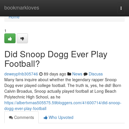
Home
bookmarkloves
Togg
navi
Home
1
Did Snoop Dogg Ever Play
Football?
deweypfnb305746
89 days ago
News
Discuss
Many fans inquire about whether the legendary rapper Snoop
Dogg ever played college football. The truth is, yes, he did! Born
Calvin Broadus, Snoop actually played football at Long Beach
Polytechnic High School, as he
https://albertvmas505575.59bloggers.com/41600714/did-snoop-
dogg-ever-play-football
Comments
Who Upvoted