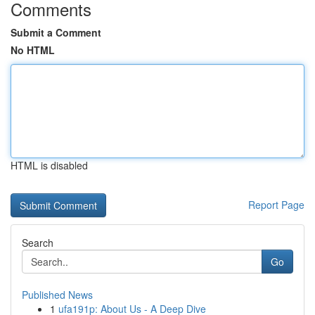
Comments
Submit a Comment
No HTML
HTML is disabled
Report Page
Search
Go
Published News
1
ufa191p: About Us - A Deep Dive