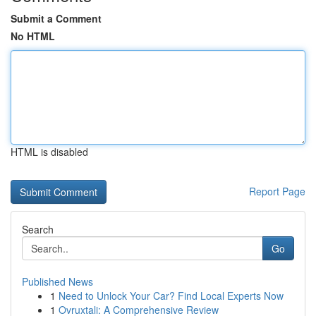
Submit a Comment
No HTML
HTML is disabled
Report Page
Search
Go
Published News
1
Need to Unlock Your Car? Find Local Experts Now
1
Ovruxtali: A Comprehensive Review