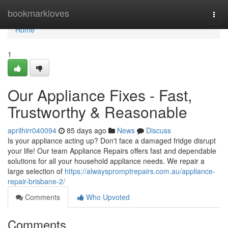
Home
bookmarkloves
Togg
navi
Home
1
Our Appliance Fixes - Fast,
Trustworthy & Reasonable
aprilhirr040094
85 days ago
News
Discuss
Is your appliance acting up? Don't face a damaged fridge disrupt
your life! Our team Appliance Repairs offers fast and dependable
solutions for all your household appliance needs. We repair a
large selection of
https://alwayspromptrepairs.com.au/appliance-
repair-brisbane-2/
Comments
Who Upvoted
Comments