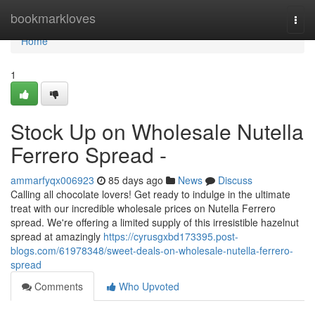
Home
bookmarkloves
Togg
navi
Home
1
Stock Up on Wholesale Nutella
Ferrero Spread -
ammarfyqx006923
85 days ago
News
Discuss
Calling all chocolate lovers! Get ready to indulge in the ultimate
treat with our incredible wholesale prices on Nutella Ferrero
spread. We're offering a limited supply of this irresistible hazelnut
spread at amazingly
https://cyrusgxbd173395.post-
blogs.com/61978348/sweet-deals-on-wholesale-nutella-ferrero-
spread
Comments
Who Upvoted