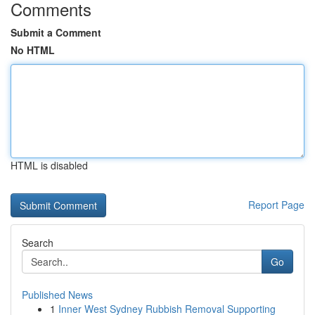
Comments
Submit a Comment
No HTML
HTML is disabled
Report Page
Search
Go
Published News
1
Inner West Sydney Rubbish Removal Supporting