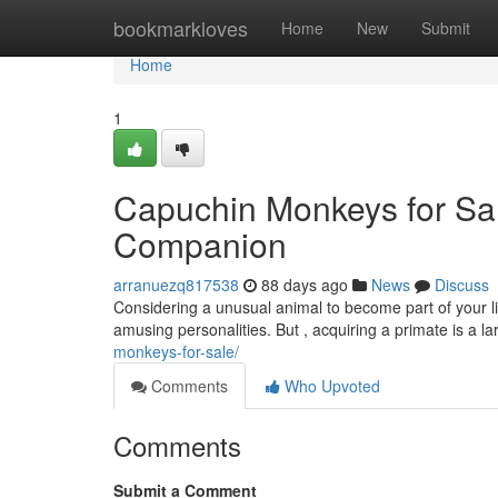
Home
bookmarkloves
Home
New
Submit
Home
1
Capuchin Monkeys for Sal
Companion
arranuezq817538
88 days ago
News
Discuss
Considering a unusual animal to become part of your li
amusing personalities. But , acquiring a primate is a la
monkeys-for-sale/
Comments
Who Upvoted
Comments
Submit a Comment