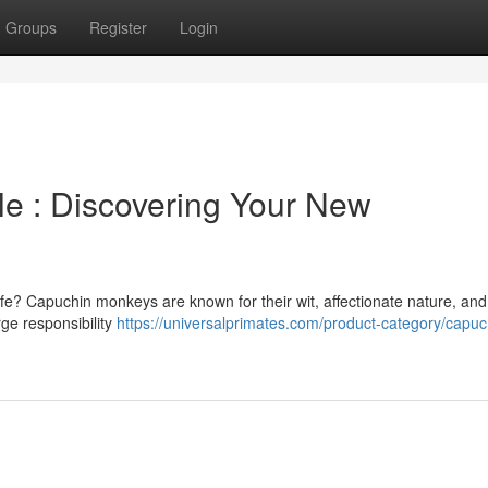
Groups
Register
Login
e : Discovering Your New
fe? Capuchin monkeys are known for their wit, affectionate nature, and
rge responsibility
https://universalprimates.com/product-category/capuc