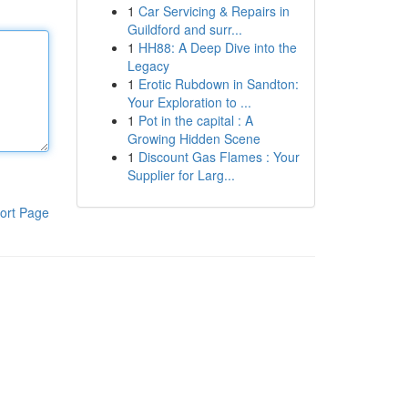
1
Car Servicing & Repairs in
Guildford and surr...
1
HH88: A Deep Dive into the
Legacy
1
Erotic Rubdown in Sandton:
Your Exploration to ...
1
Pot in the capital : A
Growing Hidden Scene
1
Discount Gas Flames : Your
Supplier for Larg...
ort Page