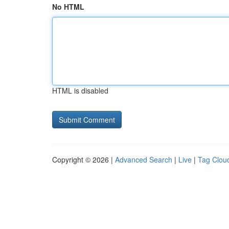
No HTML
HTML is disabled
Copyright © 2026 |
Advanced Search
|
Live
|
Tag Clou