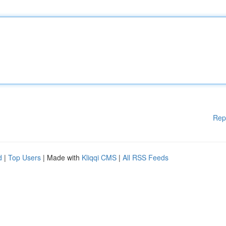
Rep
d
|
Top Users
| Made with
Kliqqi CMS
|
All RSS Feeds