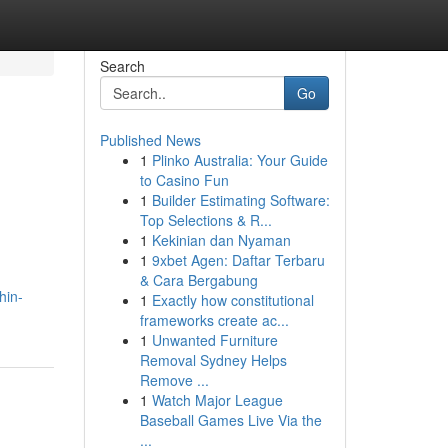
Search
Go
Published News
1
Plinko Australia: Your Guide
to Casino Fun
1
Builder Estimating Software:
Top Selections & R...
1
Kekinian dan Nyaman
1
9xbet Agen: Daftar Terbaru
& Cara Bergabung
hin-
1
Exactly how constitutional
frameworks create ac...
1
Unwanted Furniture
Removal Sydney Helps
Remove ...
1
Watch Major League
Baseball Games Live Via the
...