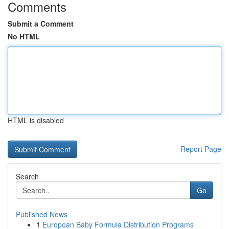
Comments
Submit a Comment
No HTML
HTML is disabled
Report Page
Search
Go
Published News
1
European Baby Formula Distribution Programs