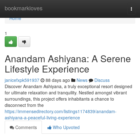
Home
bookmarkloves
Togg
navi
Home
1
Anandam Ashiyana: A Serene
Lifestyle Experience
janicefxpk591937
88 days ago
News
Discuss
Discover Anandam Ashiyana, a truly exceptional resort designed
for ultimate relaxation and tranquility. Nestled amongst vibrant
surroundings, this project offers inhabitants a chance to
disconnect from the
https://immensedirectory.com/listings1174839/anandam-
ashiyana-a-peaceful-living-experience
Comments
Who Upvoted