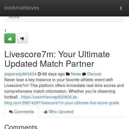
Home
bookmarkloves
Togg
navi
Home
1
Livescore7m: Your Ultimate
Updated Match Partner
jasperssip863604
88 days ago
News
Discuss
Never lose a key instance in your favorite athletic event with
Livescore7m! This platform offers immediate real-time scores and
comprehensive match information. Whether you’re observing
football ,
https://caoimheuvqp820826.jts-
blog.com/39874297/livescore7m-your-ultimate-live-score-guide
Comments
Who Upvoted
Comments