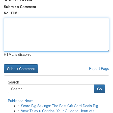
Submit a Comment
No HTML
HTML is disabled
Report Page
Search
Go
Published News
1
Score Big Savings: The Best Gift Card Deals Rig...
1
View Talay 6 Condos: Your Guide to Heart of t...