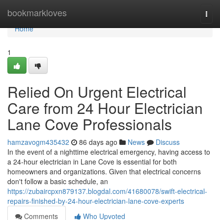
Home
bookmarkloves
Togg
navi
Home
1
Relied On Urgent Electrical
Care from 24 Hour Electrician
Lane Cove Professionals
hamzavogm435432
86 days ago
News
Discuss
In the event of a nighttime electrical emergency, having access to
a 24-hour electrician in Lane Cove is essential for both
homeowners and organizations. Given that electrical concerns
don't follow a basic schedule, an
https://zubaircpxn879137.blogdal.com/41680078/swift-electrical-
repairs-finished-by-24-hour-electrician-lane-cove-experts
Comments
Who Upvoted