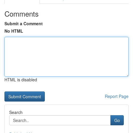
Comments
Submit a Comment
No HTML
HTML is disabled
Report Page
Search
Go