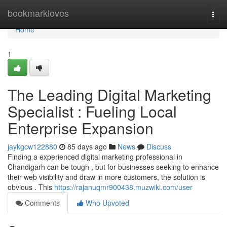
Home
bookmarkloves
Togg
navi
Home
1
The Leading Digital Marketing
Specialist : Fueling Local
Enterprise Expansion
jaykgcw122880
85 days ago
News
Discuss
Finding a experienced digital marketing professional in
Chandigarh can be tough , but for businesses seeking to enhance
their web visibility and draw in more customers, the solution is
obvious . This
https://rajanuqmr900438.muzwiki.com/user
Comments
Who Upvoted