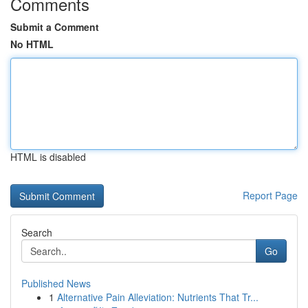
Comments
Submit a Comment
No HTML
HTML is disabled
Report Page
Search
Go
Published News
1
Alternative Pain Alleviation: Nutrients That Tr...