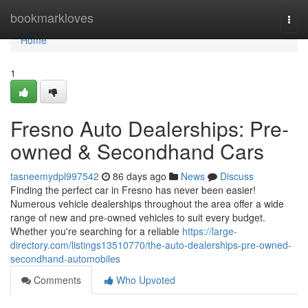
Home
bookmarkloves
Togg
navi
Home
1
Fresno Auto Dealerships: Pre-
owned & Secondhand Cars
tasneemydpl997542
86 days ago
News
Discuss
Finding the perfect car in Fresno has never been easier!
Numerous vehicle dealerships throughout the area offer a wide
range of new and pre-owned vehicles to suit every budget.
Whether you're searching for a reliable
https://large-
directory.com/listings13510770/the-auto-dealerships-pre-owned-
secondhand-automobiles
Comments
Who Upvoted