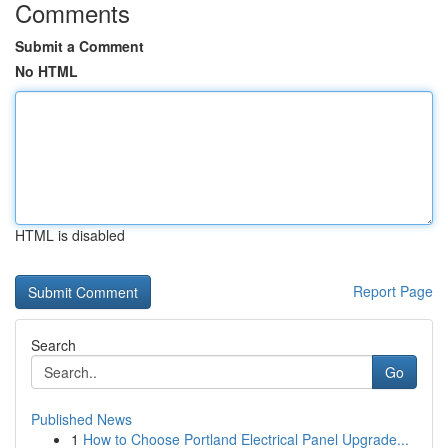
Comments
Submit a Comment
No HTML
HTML is disabled
Report Page
Search
Go
Published News
1
How to Choose Portland Electrical Panel Upgrade...