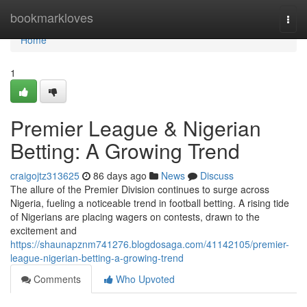
Home
bookmarkloves
Togg
navi
Home
1
Premier League & Nigerian
Betting: A Growing Trend
craigojtz313625
86 days ago
News
Discuss
The allure of the Premier Division continues to surge across
Nigeria, fueling a noticeable trend in football betting. A rising tide
of Nigerians are placing wagers on contests, drawn to the
excitement and
https://shaunapznm741276.blogdosaga.com/41142105/premier-
league-nigerian-betting-a-growing-trend
Comments
Who Upvoted