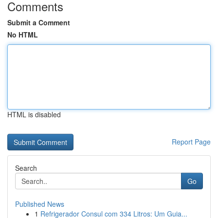
Comments
Submit a Comment
No HTML
HTML is disabled
Report Page
Search
Go
Published News
1
Refrigerador Consul com 334 Litros: Um Guia...