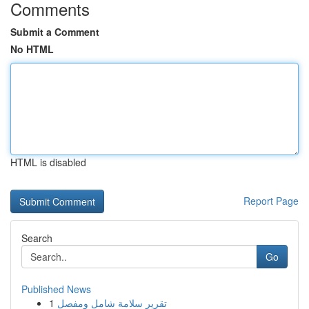
Comments
Submit a Comment
No HTML
HTML is disabled
Report Page
Search
Go
Published News
1
تقرير سلامة شامل ومفصل