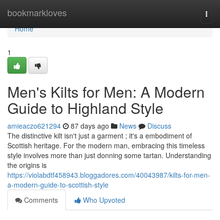
Home
bookmarkloves
Togg
navi
Home
1
Men's Kilts for Men: A Modern
Guide to Highland Style
amieaczo621294
87 days ago
News
Discuss
The distinctive kilt isn't just a garment ; it's a embodiment of
Scottish heritage. For the modern man, embracing this timeless
style involves more than just donning some tartan. Understanding
the origins is
https://violabdtf458943.bloggadores.com/40043987/kilts-for-men-
a-modern-guide-to-scottish-style
Comments
Who Upvoted