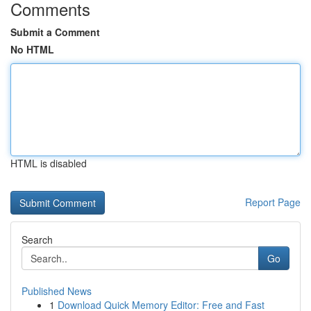
Comments
Submit a Comment
No HTML
HTML is disabled
Report Page
Search
Go
Published News
1
Download Quick Memory Editor: Free and Fast