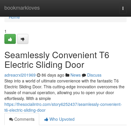
Home
bookmarkloves
Togg
navi
Home
1
Seamlessly Convenient T6
Electric Sliding Door
adreacrxl201969
86 days ago
News
Discuss
Step into a world of ultimate convenience with the fantastic T6
Electric Sliding Door. This cutting-edge innovation overcomes the
hassle of manual operation, allowing you to open your door
effortlessly. With a simple
https://thesocialintro.com/story6252437/seamlessly-convenient-
t6-electric-sliding-door
Comments
Who Upvoted