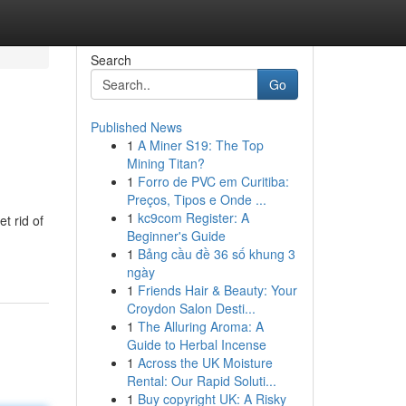
Search
Go
Published News
1
A Miner S19: The Top
Mining Titan?
1
Forro de PVC em Curitiba:
Preços, Tipos e Onde ...
1
kc9com Register: A
t rid of
Beginner's Guide
1
Bảng cầu đề 36 số khung 3
ngày
1
Friends Hair & Beauty: Your
Croydon Salon Desti...
1
The Alluring Aroma: A
Guide to Herbal Incense
1
Across the UK Moisture
Rental: Our Rapid Soluti...
1
Buy copyright UK: A Risky