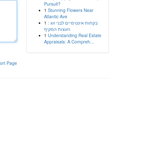
Pursuit?
1
Stunning Flowers Near
Atlantic Ave
1
בקתות אינטימיים לבני זוג :
העצות המקיף
1
Understanding Real Estate
Appraisals: A Compreh...
ort Page