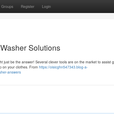
Groups
Register
Login
: Washer Solutions
t just be the answer! Several clever tools are on the market to assist ge
up on your clothes. From
https://oisicghn547343.blog-a-
asher-answers