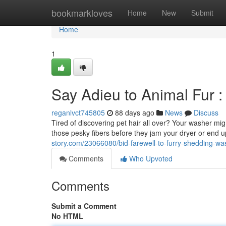
Home
bookmarkloves
Home
New
Submit
Home
1
Say Adieu to Animal Fur 
reganlvct745805
88 days ago
News
Discuss
Tired of discovering pet hair all over? Your washer migh
those pesky fibers before they jam your dryer or end 
story.com/23066080/bid-farewell-to-furry-shedding-w
Comments
Who Upvoted
Comments
Submit a Comment
No HTML