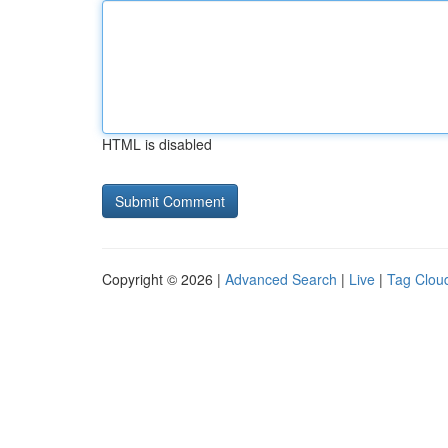
HTML is disabled
Copyright © 2026 |
Advanced Search
|
Live
|
Tag Clou