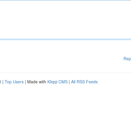
Rep
d
|
Top Users
| Made with
Kliqqi CMS
|
All RSS Feeds