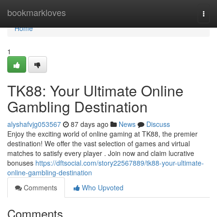
Home
bookmarkloves
Togg
navi
Home
1
TK88: Your Ultimate Online
Gambling Destination
alyshafvjg053567
87 days ago
News
Discuss
Enjoy the exciting world of online gaming at TK88, the premier
destination! We offer the vast selection of games and virtual
matches to satisfy every player . Join now and claim lucrative
bonuses
https://dftsocial.com/story22567889/tk88-your-ultimate-
online-gambling-destination
Comments
Who Upvoted
Comments