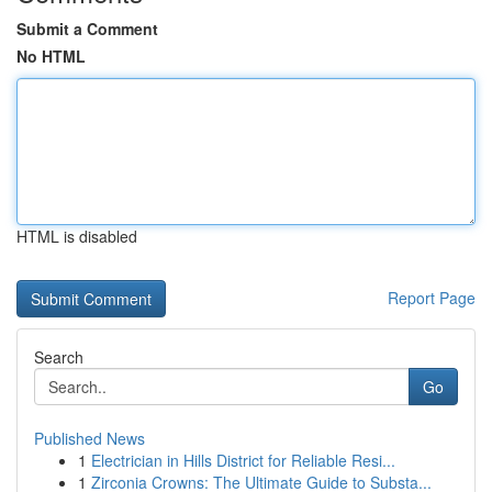
Submit a Comment
No HTML
HTML is disabled
Report Page
Search
Go
Published News
1
Electrician in Hills District for Reliable Resi...
1
Zirconia Crowns: The Ultimate Guide to Substa...