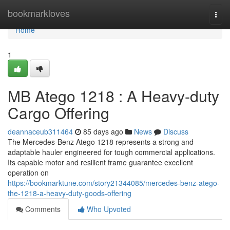
Home
bookmarkloves
Togg
navi
Home
1
MB Atego 1218 : A Heavy-duty
Cargo Offering
deannaceub311464
85 days ago
News
Discuss
The Mercedes-Benz Atego 1218 represents a strong and
adaptable hauler engineered for tough commercial applications.
Its capable motor and resilient frame guarantee excellent
operation on
https://bookmarktune.com/story21344085/mercedes-benz-atego-
the-1218-a-heavy-duty-goods-offering
Comments
Who Upvoted