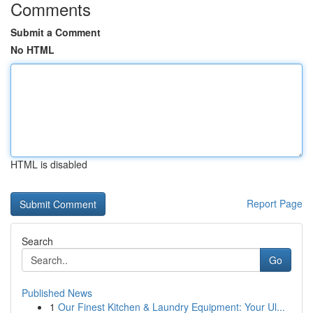
Comments
Submit a Comment
No HTML
HTML is disabled
Report Page
Search
Go
Published News
1
Our Finest Kitchen & Laundry Equipment: Your Ul...