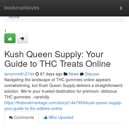
Home
bookmarkloves
Togg
navi
Home
1
Kush Queen Supply: Your
Guide to THC Treats Online
ianurmm812744
87 days ago
News
Discuss
Navigating the landscape of THC gummies online appears
overwhelming, but Kush Queen Supply delivers a straightforward
solution. We're your trusted destination for premium, delicious
THC gummies , carefully
https://thebookmarkage.com/story21447959/kush-queen-supply-
your-guide-to-thc-edibles-online
Comments
Who Upvoted