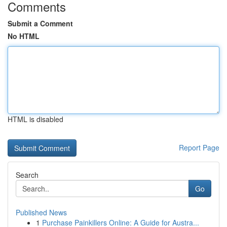
Comments
Submit a Comment
No HTML
HTML is disabled
Report Page
Search
Go
Published News
1
Purchase Painkillers Online: A Guide for Austra...