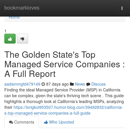
Home
bookmarkloves
Togg
navi
Home
1
The Golden State's Top
Managed Service Companies :
A Full Report
aadammgtd479149
87 days ago
News
Discuss
Finding the ideal Managed Service Provider (MSP) in California
can be complex, given the state's thriving tech scene . This guide
highlights a thorough look at California’s leading MSPs, analyzing
their
https://lorigkoi953507.humor-blog.com/39492832/california-
s-top-managed-service-companies-a-full-guide
Comments
Who Upvoted