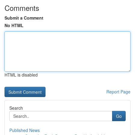
Comments
Submit a Comment
No HTML
HTML is disabled
Report Page
Search
Go
Published News