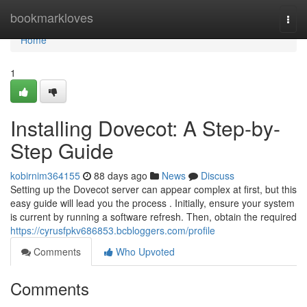
Home
bookmarkloves
Togg
navi
Home
1
Installing Dovecot: A Step-by-
Step Guide
kobirnim364155
88 days ago
News
Discuss
Setting up the Dovecot server can appear complex at first, but this
easy guide will lead you the process . Initially, ensure your system
is current by running a software refresh. Then, obtain the required
https://cyrusfpkv686853.bcbloggers.com/profile
Comments
Who Upvoted
Comments