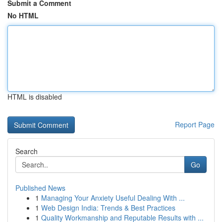
Submit a Comment
No HTML
HTML is disabled
Report Page
Search
Go
Published News
1
Managing Your Anxiety Useful Dealing With ...
1
Web Design India: Trends & Best Practices
1
Quality Workmanship and Reputable Results with ...