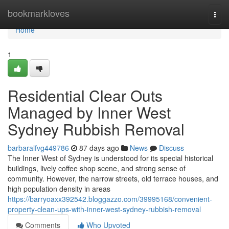
Home
bookmarkloves
Togg
navi
Home
1
Residential Clear Outs
Managed by Inner West
Sydney Rubbish Removal
barbaralfvg449786
87 days ago
News
Discuss
The Inner West of Sydney is understood for its special historical
buildings, lively coffee shop scene, and strong sense of
community. However, the narrow streets, old terrace houses, and
high population density in areas
https://barryoaxx392542.bloggazzo.com/39995168/convenient-
property-clean-ups-with-inner-west-sydney-rubbish-removal
Comments
Who Upvoted