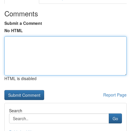
Comments
Submit a Comment
No HTML
HTML is disabled
Report Page
Search
Go