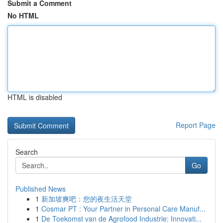
Submit a Comment
No HTML
HTML is disabled
Report Page
Search
Go
Published News
1
新加坡爽吧：您的夜生活天堂
1
Cosmar PT : Your Partner in Personal Care Manuf...
1
De Toekomst van de Agrofood Industrie: Innovati...