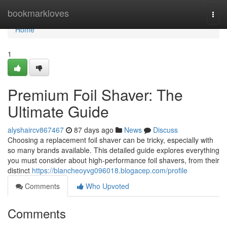
Home
bookmarkloves
Togg
navi
Home
1
Premium Foil Shaver: The
Ultimate Guide
alyshaircv867467
87 days ago
News
Discuss
Choosing a replacement foil shaver can be tricky, especially with
so many brands available. This detailed guide explores everything
you must consider about high-performance foil shavers, from their
distinct
https://blancheoyvg096018.blogacep.com/profile
Comments
Who Upvoted
Comments