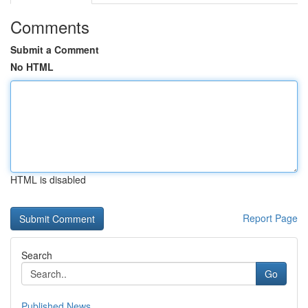
Comments
Submit a Comment
No HTML
HTML is disabled
Report Page
Search
Go
Published News