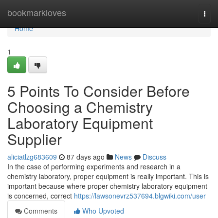
Home
bookmarkloves
Togg
navi
Home
1
5 Points To Consider Before
Choosing a Chemistry
Laboratory Equipment
Supplier
aliciatlzg683609
87 days ago
News
Discuss
In the case of performing experiments and research in a
chemistry laboratory, proper equipment is really important. This is
important because where proper chemistry laboratory equipment
is concerned, correct
https://lawsonevrz537694.blgwiki.com/user
Comments
Who Upvoted