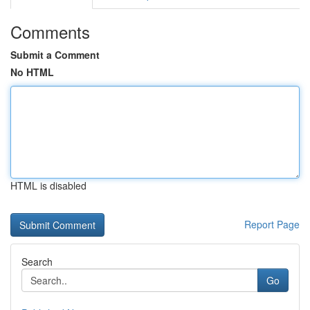
Comments
Submit a Comment
No HTML
HTML is disabled
Report Page
Search
Go