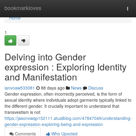
Home
bookmarkloves
Togg
navi
Home
1
Delving into Gender
expression : Exploring Identity
and Manifestation
ianvoaw533081
88 days ago
News
Discuss
Gender expression, often incorrectly perceived, is the form of
sexual identity where individuals adopt garments typically linked to
the different gender. It crucially important to understand that
transvestism is not
https://jasonxwqp152111.atualblog.com/47847049/understanding-
gender-expression-exploring-being-and-expression
Comments
Who Upvoted