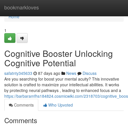
Home
bookmarkloves
Home
1
Cognitive Booster Unlocking
Cognitive Potential
safatnty345633
87 days ago
News
Discuss
Are you searching for boost your mental acuity? This innovative
solution is crafted to maximize your intellectual abilities. It works
by protecting neural pathways , leading to enhanced focus and a
https://barbaramfhs184824.cosmicwiki.com/2318703/cognitive_booste
Comments
Who Upvoted
Comments