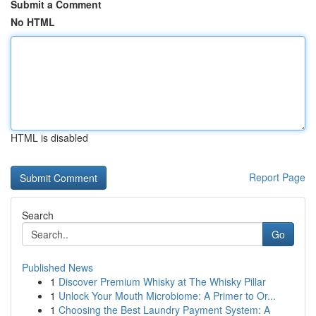
Submit a Comment
No HTML
HTML is disabled
Report Page
Search
Go
Published News
1
Discover Premium Whisky at The Whisky Pillar
1
Unlock Your Mouth Microbiome: A Primer to Or...
1
Choosing the Best Laundry Payment System: A