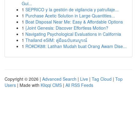
Gui...
1
SEPRICO y la gestión de vigilancia y patrullaje...
1
Purchase Acetic Solution in Large Quantities...
1
Boat Disposal Near Me: Easy & Affordable Options
1
{Joint Genesis: Discover Effortless Motion?
1
Navigating Psychological Evaluations in California
1
Thailand eSIM: คู่มือฉบับสมบูรณ์
1
ROKOK88: Latihan Mudah buat Orang Awam Dise...
Copyright © 2026 |
Advanced Search
|
Live
|
Tag Cloud
|
Top
Users
| Made with
Kliqqi CMS
|
All RSS Feeds