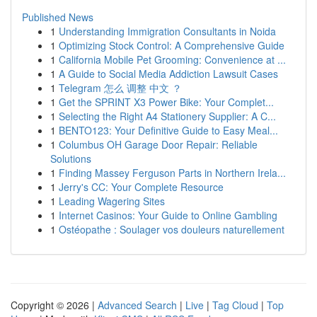
Published News
1
Understanding Immigration Consultants in Noida
1
Optimizing Stock Control: A Comprehensive Guide
1
California Mobile Pet Grooming: Convenience at ...
1
A Guide to Social Media Addiction Lawsuit Cases
1
Telegram 怎么 调整 中文 ？
1
Get the SPRINT X3 Power Bike: Your Complet...
1
Selecting the Right A4 Stationery Supplier: A C...
1
BENTO123: Your Definitive Guide to Easy Meal...
1
Columbus OH Garage Door Repair: Reliable
Solutions
1
Finding Massey Ferguson Parts in Northern Irela...
1
Jerry's CC: Your Complete Resource
1
Leading Wagering Sites
1
Internet Casinos: Your Guide to Online Gambling
1
Ostéopathe : Soulager vos douleurs naturellement
Copyright © 2026 |
Advanced Search
|
Live
|
Tag Cloud
|
Top