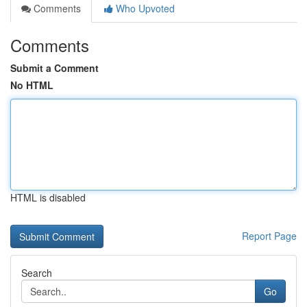
Comments
Who Upvoted
Comments
Submit a Comment
No HTML
HTML is disabled
Report Page
Search
Go