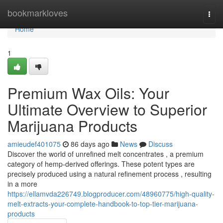
Home
bookmarkloves
Togg
navi
Home
1
Premium Wax Oils: Your
Ultimate Overview to Superior
Marijuana Products
amieudef401075
86 days ago
News
Discuss
Discover the world of unrefined melt concentrates , a premium
category of hemp-derived offerings. These potent types are
precisely produced using a natural refinement process , resulting
in a more
https://ellamvda226749.blogproducer.com/48960775/high-quality-
melt-extracts-your-complete-handbook-to-top-tier-marijuana-
products