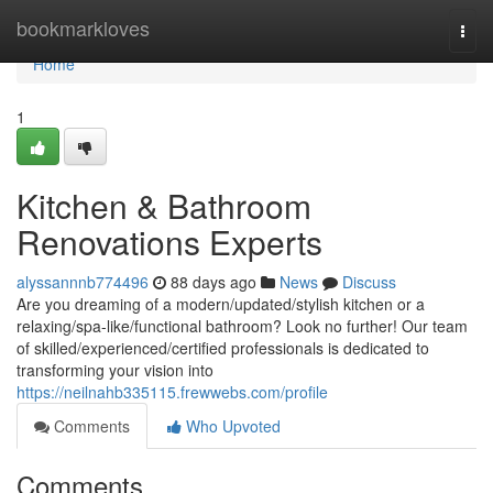
Home
bookmarkloves
Togg
navi
Home
1
Kitchen & Bathroom
Renovations Experts
alyssannnb774496
88 days ago
News
Discuss
Are you dreaming of a modern/updated/stylish kitchen or a
relaxing/spa-like/functional bathroom? Look no further! Our team
of skilled/experienced/certified professionals is dedicated to
transforming your vision into
https://neilnahb335115.frewwebs.com/profile
Comments
Who Upvoted
Comments