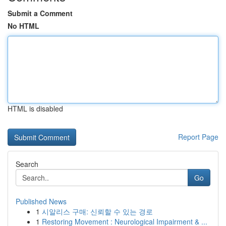
Submit a Comment
No HTML
HTML is disabled
Report Page
Search
Go
Published News
1
시알리스 구매: 신뢰할 수 있는 경로
1
Restoring Movement : Neurological Impairment & ...