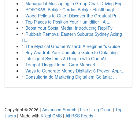
1
Managerial Messaging in Group Chat: Driving Eng...
1
ROKOK88: Belajar Cerdas Belajar Efektif bagi ...
1
Wood Pellets to Offer: Discover the Greatest Pr...
1
Top Places to Position Your Humidifier : A ...
1
Boost Your Social Media: Introducing RepliFy
1
Rubbish Removal Eastern Suburbs Sydney Aiding
H...
1
The Mystical Gnome Wizard: A Beginner's Guide
1
Buy Anadrol: Your Complete Guide to Obtaining
1
Intelligent Systems & Google with OpenAI: ...
1
Tempat Tinggal Ideal: Cara Mencari
1
Ways to Generate Money Digitally: 6 Proven Appr...
1
Consultoria de Marketing Digital em Goiânia: ...
Copyright © 2026 |
Advanced Search
|
Live
|
Tag Cloud
|
Top
Users
| Made with
Kliqqi CMS
|
All RSS Feeds