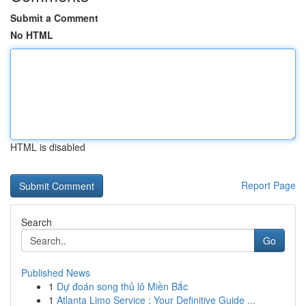
Submit a Comment
No HTML
HTML is disabled
Report Page
Search
Go
Published News
1
Dự đoán song thủ lô Miền Bắc
1
Atlanta Limo Service : Your Definitive Guide ...