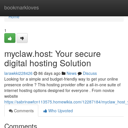
Home
bookmarkloves
Home
1
myclaw.host: Your secure
digital hosting Solution
larawkki228426
86 days ago
News
Discuss
Looking for a simple and budget-friendly way to get your online
presence online ? This hosting provider offer a all-in-one suite of
internet hosting options designed for everyone . From novice
website
https://sabrinawfcn113575.homewikia.com/12287184/myclaw_host_
Comments
Who Upvoted
Comments