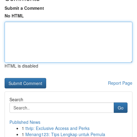
Submit a Comment
No HTML
HTML is disabled
Report Page
Search
Go
Published News
1
ttvip: Exclusive Access and Perks
1
Menang123: Tips Lengkap untuk Pemula