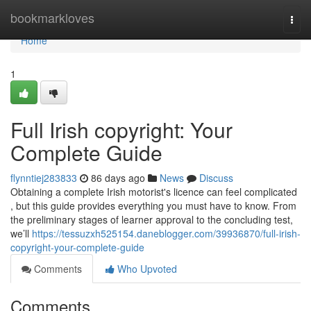
Home
bookmarkloves
Togg
navi
Home
1
Full Irish copyright: Your
Complete Guide
flynntiej283833
86 days ago
News
Discuss
Obtaining a complete Irish motorist's licence can feel complicated
, but this guide provides everything you must have to know. From
the preliminary stages of learner approval to the concluding test,
we’ll
https://tessuzxh525154.daneblogger.com/39936870/full-irish-
copyright-your-complete-guide
Comments
Who Upvoted
Comments