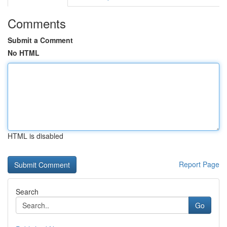
Comments
Submit a Comment
No HTML
HTML is disabled
Report Page
Search
Go