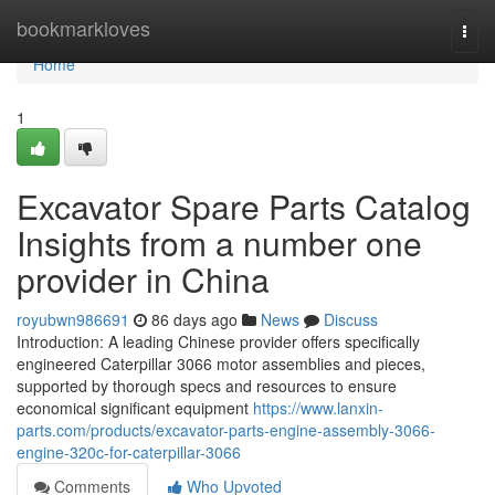
Home
bookmarkloves
Togg
navi
Home
1
Excavator Spare Parts Catalog
Insights from a number one
provider in China
royubwn986691
86 days ago
News
Discuss
Introduction: A leading Chinese provider offers specifically
engineered Caterpillar 3066 motor assemblies and pieces,
supported by thorough specs and resources to ensure
economical significant equipment
https://www.lanxin-
parts.com/products/excavator-parts-engine-assembly-3066-
engine-320c-for-caterpillar-3066
Comments
Who Upvoted