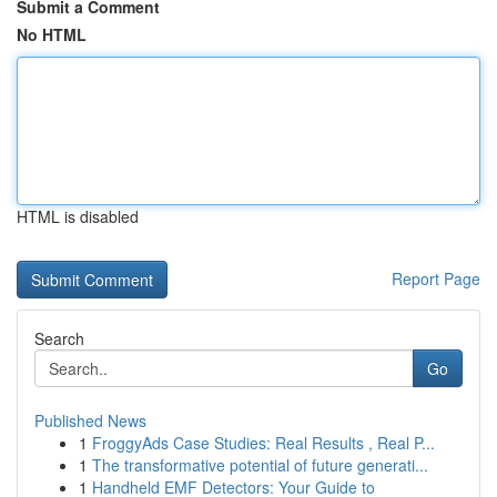
Submit a Comment
No HTML
HTML is disabled
Report Page
Search
Go
Published News
1
FroggyAds Case Studies: Real Results , Real P...
1
The transformative potential of future generati...
1
Handheld EMF Detectors: Your Guide to