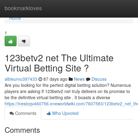
Home
bookmarkloves
Home
1
123betv2 net The Ultimate
Virtual Betting Site ?
albieurvu397433
87 days ago
News
Discuss
Are you looking for the perfect digital betting solution? Numerous
players are asking if 123betv2 net truly delivers on its promise to
be the definitive virtual betting site . It boasts a diverse
https://inestcqv460756.oneworldwiki.com/7607583/123betv2_net_the
Comments
Who Upvoted
Comments