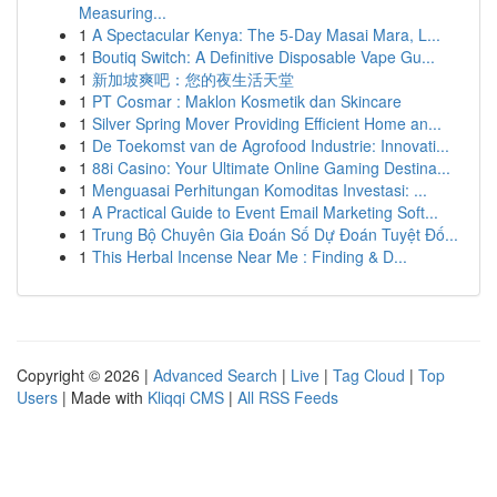
Measuring...
1
A Spectacular Kenya: The 5-Day Masai Mara, L...
1
Boutiq Switch: A Definitive Disposable Vape Gu...
1
新加坡爽吧：您的夜生活天堂
1
PT Cosmar : Maklon Kosmetik dan Skincare
1
Silver Spring Mover Providing Efficient Home an...
1
De Toekomst van de Agrofood Industrie: Innovati...
1
88i Casino: Your Ultimate Online Gaming Destina...
1
Menguasai Perhitungan Komoditas Investasi: ...
1
A Practical Guide to Event Email Marketing Soft...
1
Trung Bộ Chuyên Gia Đoán Số Dự Đoán Tuyệt Đố...
1
This Herbal Incense Near Me : Finding & D...
Copyright © 2026 |
Advanced Search
|
Live
|
Tag Cloud
|
Top
Users
| Made with
Kliqqi CMS
|
All RSS Feeds