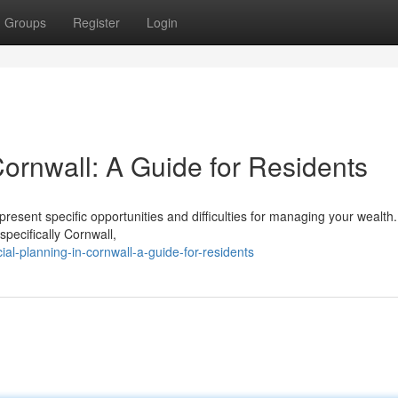
Groups
Register
Login
Cornwall: A Guide for Residents
sent specific opportunities and difficulties for managing your wealth.
pecifically Cornwall,
l-planning-in-cornwall-a-guide-for-residents