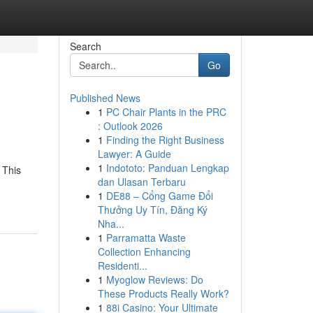
Search
Go
Published News
1
PC Chair Plants in the PRC
: Outlook 2026
1
Finding the Right Business
Lawyer: A Guide
1
Indototo: Panduan Lengkap
 This
dan Ulasan Terbaru
1
DE88 – Cổng Game Đổi
Thưởng Uy Tín, Đăng Ký
Nha...
1
Parramatta Waste
Collection Enhancing
Residenti...
1
Myoglow Reviews: Do
These Products Really Work?
1
88i Casino: Your Ultimate