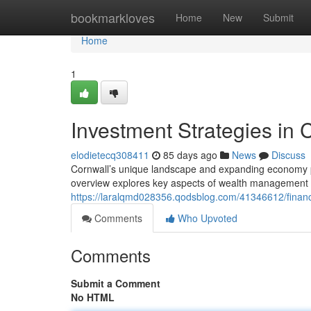
Home
bookmarkloves
Home
New
Submit
Home
1
Investment Strategies in 
elodietecq308411
85 days ago
News
Discuss
Cornwall’s unique landscape and expanding economy pre
overview explores key aspects of wealth management s
https://laralqmd028356.qodsblog.com/41346612/financia
Comments
Who Upvoted
Comments
Submit a Comment
No HTML