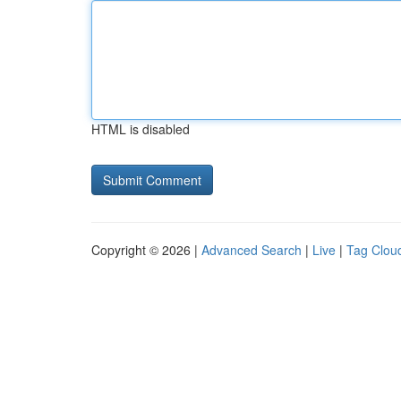
HTML is disabled
Copyright © 2026 |
Advanced Search
|
Live
|
Tag Clou