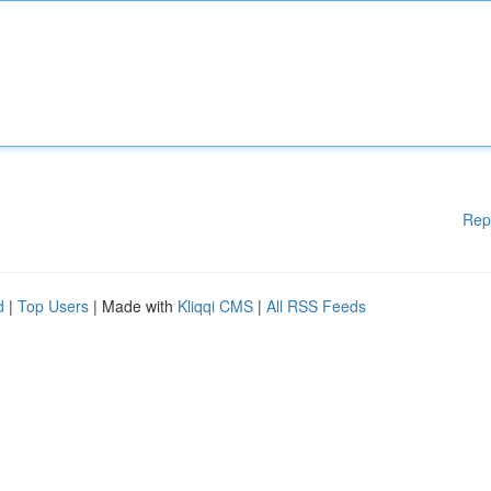
Rep
d
|
Top Users
| Made with
Kliqqi CMS
|
All RSS Feeds