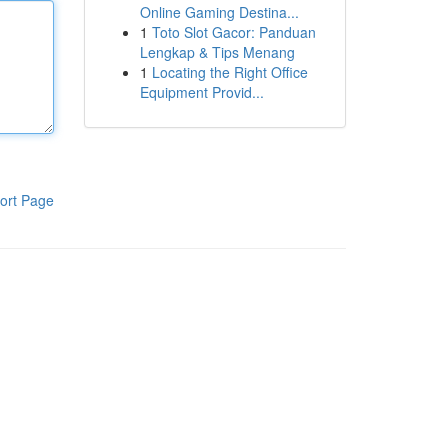
Online Gaming Destina...
1
Toto Slot Gacor: Panduan
Lengkap & Tips Menang
1
Locating the Right Office
Equipment Provid...
ort Page