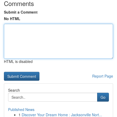
Comments
Submit a Comment
No HTML
HTML is disabled
Report Page
Search
Go
Published News
1
Discover Your Dream Home : Jacksonville Nort...