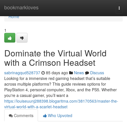
Home
bookmarkloves
Togg
navi
Home
1
Dominate the Virtual World
with a Crimson Headset
sabrinagqud528737
85 days ago
News
Discuss
Looking for a immersive red gaming headset that’s suitable
across multiple platforms? This guide reviews options for
PlayStation 4, personal computer, Xbox, and the PS5. Whether
you're a casual gamer, you’ll want a
https://louiseuunj288398.blogaritma.com/38170563/master-the-
virtual-world-with-a-scarlet-headset
Comments
Who Upvoted