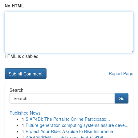
No HTML
HTML is disabled
Report Page
Search
Go
Published News
1
SIAP4DI: The Portal to Online Participatio...
1
Future generation computing systems assure deve...
1
Protect Your Ride: A Guide to Bike Insurance
1
WPS 官方网站 ： 正版 copyright 和 资讯