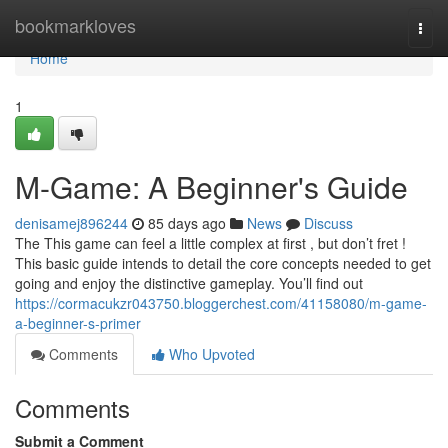
Home
bookmarkloves
Togg
navi
Home
1
M-Game: A Beginner's Guide
denisamej896244
85 days ago
News
Discuss
The This game can feel a little complex at first , but don’t fret !
This basic guide intends to detail the core concepts needed to get
going and enjoy the distinctive gameplay. You’ll find out
https://cormacukzr043750.bloggerchest.com/41158080/m-game-
a-beginner-s-primer
Comments
Who Upvoted
Comments
Submit a Comment