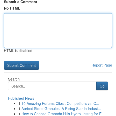
Submit a Comment
No HTML
HTML is disabled
Report Page
Search
Go
Published News
1
10 Amazing Forums Clips : Competitors vs. C...
1
Apricot Stone Granules: A Rising Star in Indust...
1
How to Choose Granada Hills Hydro Jetting for E...