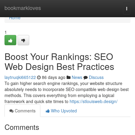
Home
bookmarkloves
Togg
navi
Home
1
Boost Your Rankings: SEO
Web Design Best Practices
laytnuqki665122
86 days ago
News
Discuss
To gain higher search engine rankings, your website structure
absolutely needs to incorporate SEO compatible web design best
methods. This covers everything from employing a logical
framework and quick site times to
https://stlouisweb.design/
Comments
Who Upvoted
Comments