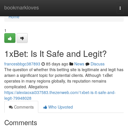
Home
bookmarkloves
Togg
navi
Home
1
1xBet: Is It Safe and Legit?
francesbbgc387893
85 days ago
News
Discuss
The question of whether this betting site is legitimate and legit has
arisen a significant topic for potential clients. Although 1xBet
operates in many regions globally, its reputation remains
complicated. Allegations
https://alexiaoxai337583.thezenweb.com/1xbet-is-it-safe-and-
legit-79948028
Comments
Who Upvoted
Comments