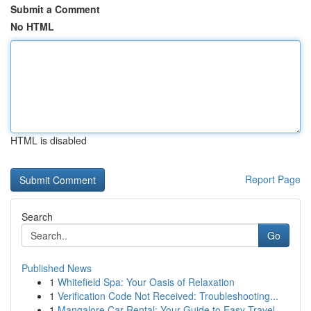
Submit a Comment
No HTML
HTML is disabled
Report Page
Search
Go
Published News
1
Whitefield Spa: Your Oasis of Relaxation
1
Verification Code Not Received: Troubleshooting...
1
Mangalore Car Rental: Your Guide to Easy Travel