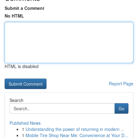
Submit a Comment
No HTML
HTML is disabled
Report Page
Search
Go
Published News
1
Understanding the power of returning in modern ...
1
Mobile Tire Shop Near Me: Convenience at Your D...