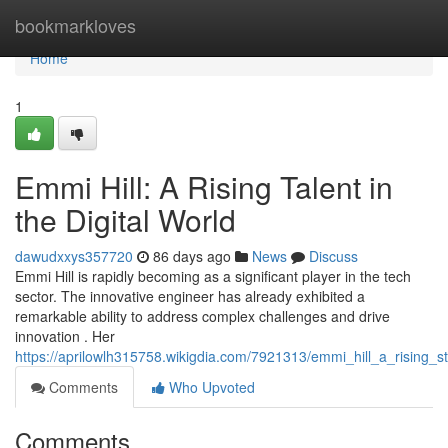
Home
bookmarkloves
Home
1
Emmi Hill: A Rising Talent in
the Digital World
dawudxxys357720
86 days ago
News
Discuss
Emmi Hill is rapidly becoming as a significant player in the tech
sector. The innovative engineer has already exhibited a
remarkable ability to address complex challenges and drive
innovation . Her
https://aprilowlh315758.wikigdia.com/7921313/emmi_hill_a_rising_s
Comments
Who Upvoted
Comments