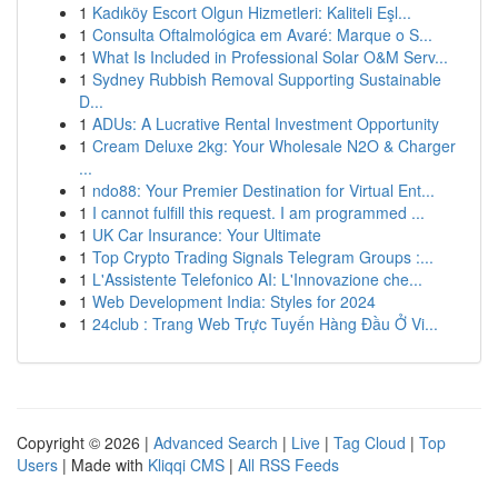
1
Kadıköy Escort Olgun Hizmetleri: Kaliteli Eşl...
1
Consulta Oftalmológica em Avaré: Marque o S...
1
What Is Included in Professional Solar O&M Serv...
1
Sydney Rubbish Removal Supporting Sustainable
D...
1
ADUs: A Lucrative Rental Investment Opportunity
1
Cream Deluxe 2kg: Your Wholesale N2O & Charger
...
1
ndo88: Your Premier Destination for Virtual Ent...
1
I cannot fulfill this request. I am programmed ...
1
UK Car Insurance: Your Ultimate
1
Top Crypto Trading Signals Telegram Groups :...
1
L'Assistente Telefonico AI: L'Innovazione che...
1
Web Development India: Styles for 2024
1
24club : Trang Web Trực Tuyến Hàng Đầu Ở Vi...
Copyright © 2026 |
Advanced Search
|
Live
|
Tag Cloud
|
Top
Users
| Made with
Kliqqi CMS
|
All RSS Feeds