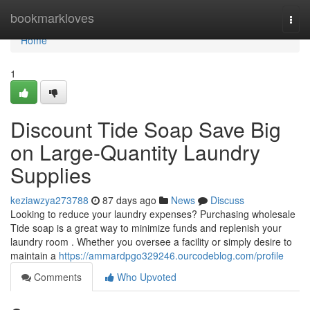
Home
bookmarkloves
Togg
navi
Home
1
Discount Tide Soap Save Big
on Large-Quantity Laundry
Supplies
keziawzya273788
87 days ago
News
Discuss
Looking to reduce your laundry expenses? Purchasing wholesale
Tide soap is a great way to minimize funds and replenish your
laundry room . Whether you oversee a facility or simply desire to
maintain a
https://ammardpgo329246.ourcodeblog.com/profile
Comments
Who Upvoted