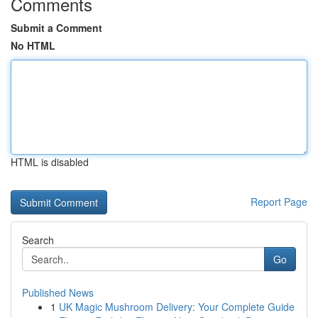
Comments
Submit a Comment
No HTML
HTML is disabled
Report Page
Search
Go
Published News
1
UK Magic Mushroom Delivery: Your Complete Guide