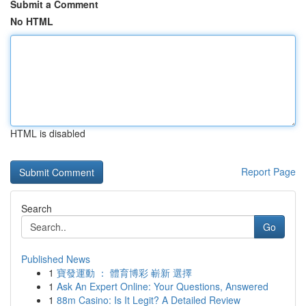
Submit a Comment
No HTML
HTML is disabled
Report Page
Search
Go
Published News
1
寶發運動 ： 體育博彩 嶄新 選擇
1
Ask An Expert Online: Your Questions, Answered
1
88m Casino: Is It Legit? A Detailed Review