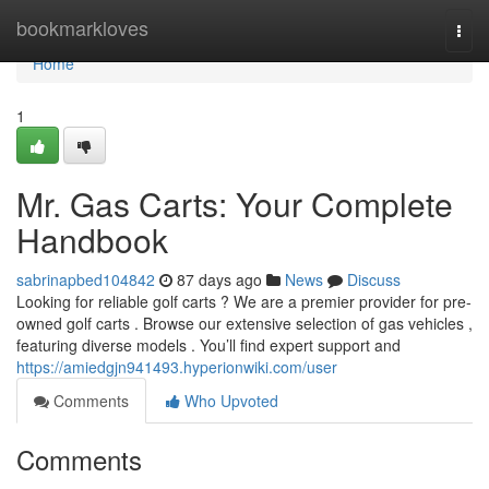
Home
bookmarkloves
Togg
navi
Home
1
Mr. Gas Carts: Your Complete
Handbook
sabrinapbed104842
87 days ago
News
Discuss
Looking for reliable golf carts ? We are a premier provider for pre-
owned golf carts . Browse our extensive selection of gas vehicles ,
featuring diverse models . You’ll find expert support and
https://amiedgjn941493.hyperionwiki.com/user
Comments
Who Upvoted
Comments