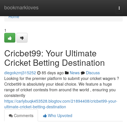
Home
bookmarkloves
Togg
navi
Home
1
Cricbet99: Your Ultimate
Cricket Betting Destination
diegokzmj315252
85 days ago
News
Discuss
Looking for the premier platform to submit your cricket wagers ?
Cricbet99 is absolutely your ideal choice. We feature a huge
range of cricket contests from around the world , ensuring you
consistently
https://carlybuqk453528.blogtov.com/21894408/cricbet99-your-
ultimate-cricket-betting-destination
Comments
Who Upvoted