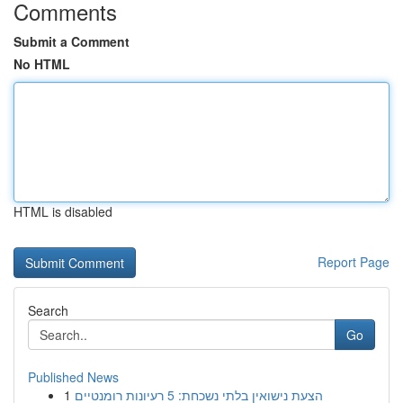
Comments
Submit a Comment
No HTML
HTML is disabled
Report Page
Search
Go
Published News
1
הצעת נישואין בלתי נשכחת: 5 רעיונות רומנטיים