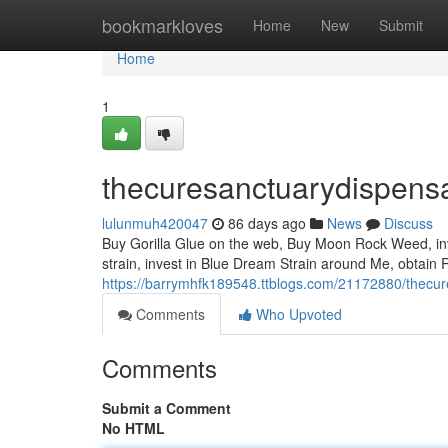
Home
bookmarkloves
Home
New
Submit
Home
1
thecuresanctuarydispens
lulunmuh420047
86 days ago
News
Discuss
Buy Gorilla Glue on the web, Buy Moon Rock Weed, inves
strain, invest in Blue Dream Strain around Me, obtain R
https://barrymhfk189548.ttblogs.com/21172880/thecu
Comments
Who Upvoted
Comments
Submit a Comment
No HTML