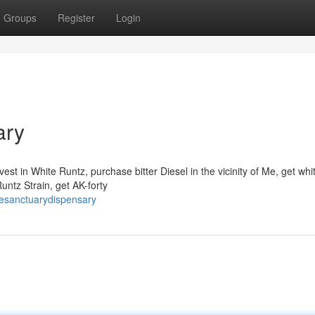
Groups
Register
Login
ary
t in White Runtz, purchase bitter Diesel in the vicinity of Me, get wh
untz Strain, get AK-forty
resanctuarydispensary