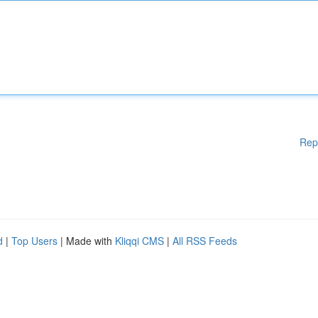
Rep
d
|
Top Users
| Made with
Kliqqi CMS
|
All RSS Feeds