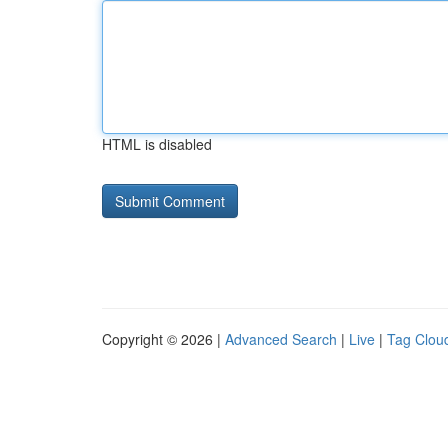
HTML is disabled
Copyright © 2026 |
Advanced Search
|
Live
|
Tag Clou