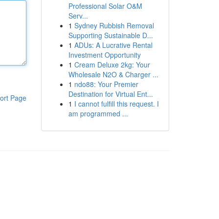
Professional Solar O&M
Serv...
1
Sydney Rubbish Removal
Supporting Sustainable D...
1
ADUs: A Lucrative Rental
Investment Opportunity
1
Cream Deluxe 2kg: Your
Wholesale N2O & Charger ...
1
ndo88: Your Premier
Destination for Virtual Ent...
ort Page
1
I cannot fulfill this request. I
am programmed ...