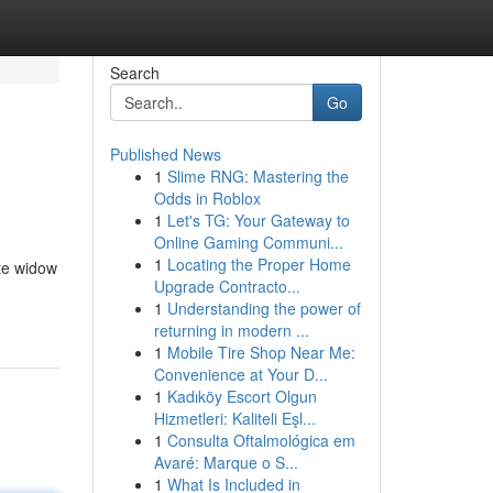
Search
Go
Published News
1
Slime RNG: Mastering the
Odds in Roblox
1
Let's TG: Your Gateway to
Online Gaming Communi...
1
Locating the Proper Home
ite widow
Upgrade Contracto...
1
Understanding the power of
returning in modern ...
1
Mobile Tire Shop Near Me:
Convenience at Your D...
1
Kadıköy Escort Olgun
Hizmetleri: Kaliteli Eşl...
1
Consulta Oftalmológica em
Avaré: Marque o S...
1
What Is Included in